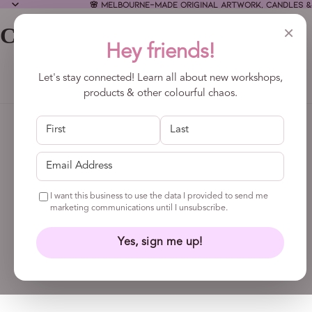
🌸 Melbourne-made original artwork, candles &
×
CALLA COLLECTIVE
Hey friends!
Let's stay connected! Learn all about new workshops,
products & other colourful chaos.
I want this business to use the data I provided to send me
marketing communications until I unsubscribe.
Yes, sign me up!