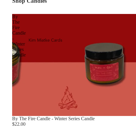
Shop Candles
By
The
Fire
Candle
-
Kim Miatke Cards
Winter
Series
Candle
By The Fire Candle - Winter Series Candle
$22.00