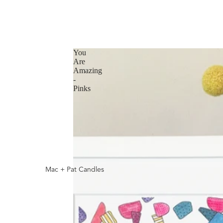
You
Are
Amazing
-
Pinks
Mac + Pat Candles