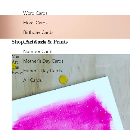
Word Cards
Floral Cards
Birthday Cards
Shop Artwork & Prints
Love Cards
Number Cards
You
Mother's Day Cards
Are
The
Father's Day Cards
Bestest
All Cards