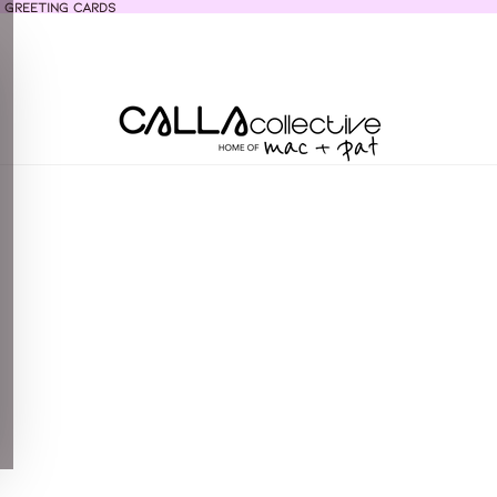
 greeting cards