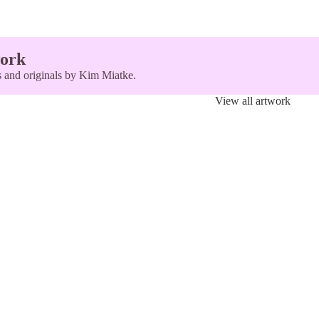
ork
ts and originals by Kim Miatke.
View all artwork