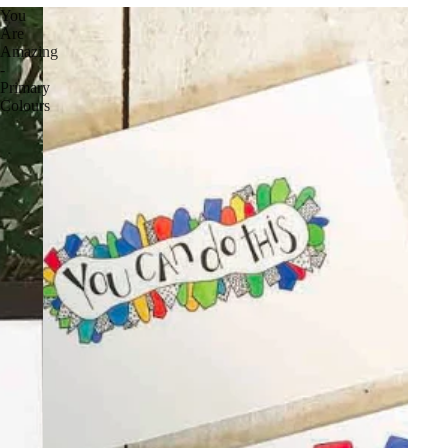
You
Are
Amazing
-
Primary
Colours