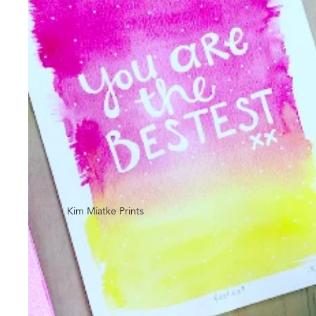
Kim Miatke Prints