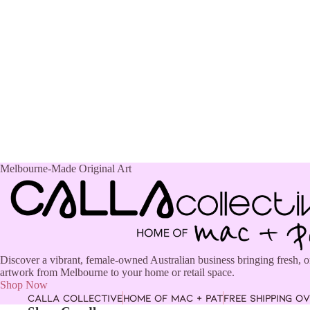
Melbourne-Made Original Art
Discover a vibrant, female-owned Australian business bringing fresh, o
artwork from Melbourne to your home or retail space.
Shop Now
CALLA COLLECTIVE
HOME OF MAC + PAT
FREE SHIPPING OV