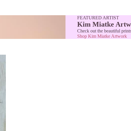
FEATURED ARTIST
Kim Miatke Artw
Check out the beautiful prin
Shop Kim Miatke Artwork