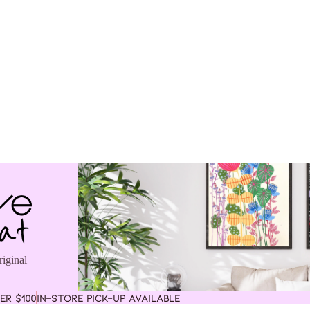
riginal
ER $100
IN-STORE PICK-UP AVAILABLE