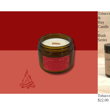
Tobacc
&
Hay
Candle
-
Bush
Series
Tobacco
$22.00