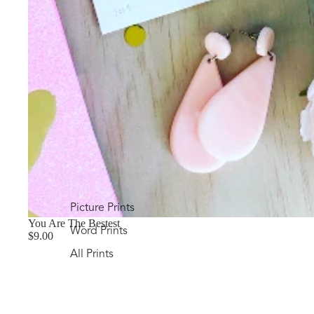
Picture Prints
You Are The Bestest
Word Prints
$9.00
All Prints