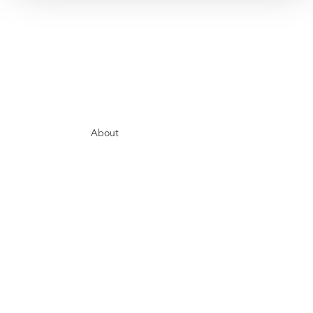
About