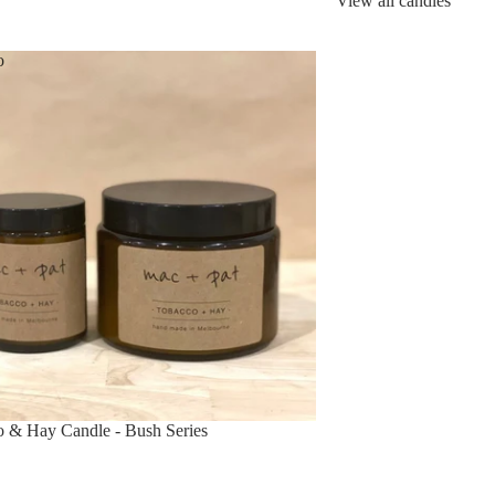
View all candles
o
 & Hay Candle - Bush Series