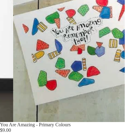
You Are Amazing - Primary Colours
$9.00